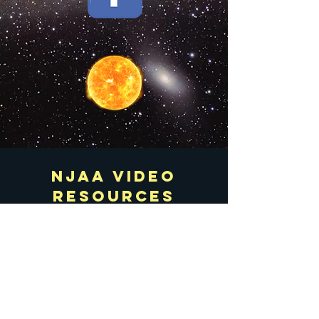
njaa Video
resources
All Videos