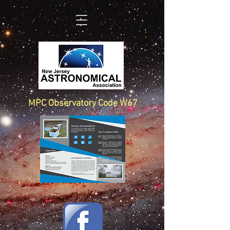
MPC Observatory Code W67