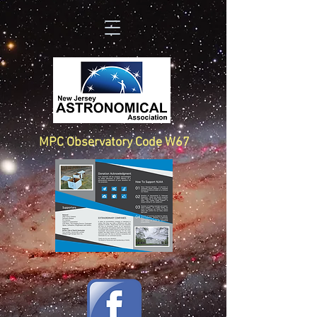
MPC Observatory Code W67