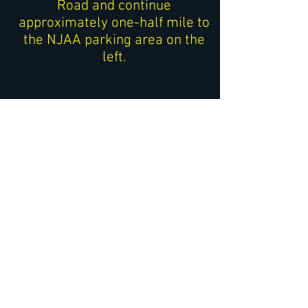
Road and continue
approximately one-half mile to
the NJAA parking area on the
left.
Traveling South on Route
513
If you are approaching from
Califon or points north:
After passing
V
oorhees High
School
on your left, continue
south on Route 513 for
approximately 1 mile.
Watch for a small brown