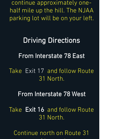
continue approximately one-
half mile up the hill. The NJAA
parking lot will be on your left.
Driving Directions
From Interstate 78 East
Take
Exit 17
and follow Route
31 North.
From Interstate 78 West
Take
Exit 16
and follow Route
31 North.
Continue north on Route 31