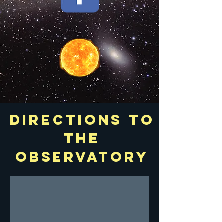
Directions to
the
observatory