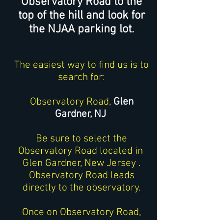
Observatory Road to the
top of the hill and look for
the NJAA parking lot.
The easiest way to find us is to
search for:
Observatory Road,
Glen
Gardner, NJ
Be sure to select the
Observatory Road located in
Glen Gardner, New Jersey .
Observatory Road leads
directly to the observatory.
Once on Observatory Road,