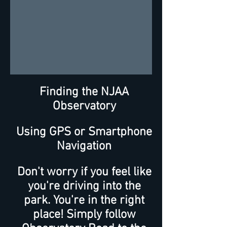
Finding the NJAA
Observatory
Using GPS or Smartphone
Navigation
Don't worry if you feel like
you're driving into the
park. You're in the right
place! Simply follow