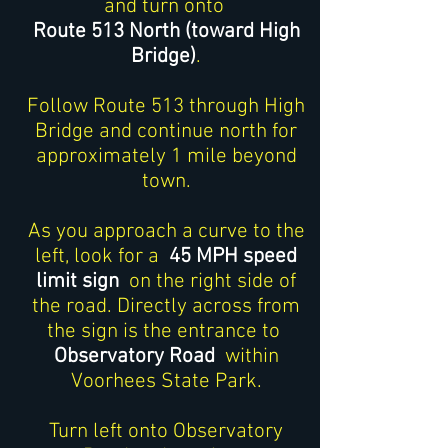
and turn onto
Route 513 North (toward High
Bridge)
.
Follow Route 513 through High
Bridge and continue north for
approximately 1 mile beyond
town.
As you approach a curve to the
left, look for a
45 MPH speed
limit sign
on the right side of
the road. Directly across from
the sign is the entrance to
Observatory Road
within
Voorhees State Park.
Turn left onto Observatory