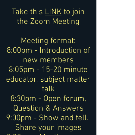
Take this
LINK
to join
the Zoom Meeting
Meeting format:
8:00pm - Introduction of
new members
8:05pm - 15-20 minute
educator, subject matter
talk
8:30pm - Open forum,
Question & Answers
9:00pm - Show and tell.
Share your images