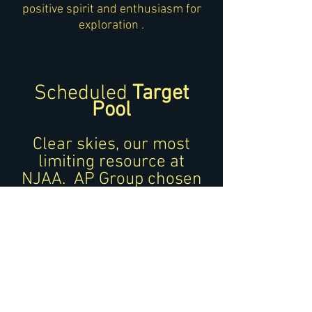
positive spirit and enthusiasm for
exploration .
Scheduled
Target
Pool
Clear skies,
our most
limiting resource at
NJAA.
AP Group cho
sen
imaging targets optimizes
the data capture amongst
the group.
All dat
a sets are shared
with the AP Group
members.