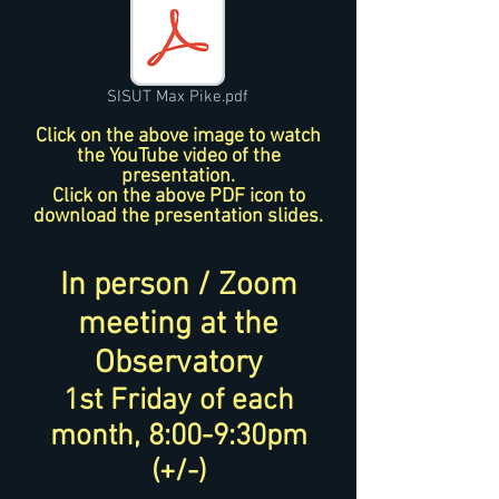
SISUT Max Pike.pdf
Click on the above image to watch
the YouTube video of the
presentation.
Click on the above PDF icon to
download the presentation slides.
In person / Zoom
meeting at the
Observatory
1st Friday of each
month, 8:00-9:30pm
(+/-)