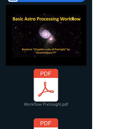
Workflow PixInsight.pdf