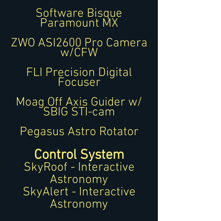
Software Bisque
Paramount MX
ZWO ASI2600 Pro Camera
w/CFW
FLI Precision Digital
Focuser
Moag Off Axis Guider w/
SBIG STI-cam
Pegasus Astro Rotator
Control System
SkyRoof - Interactive
Astronomy
SkyAlert - Interactive
Astronomy