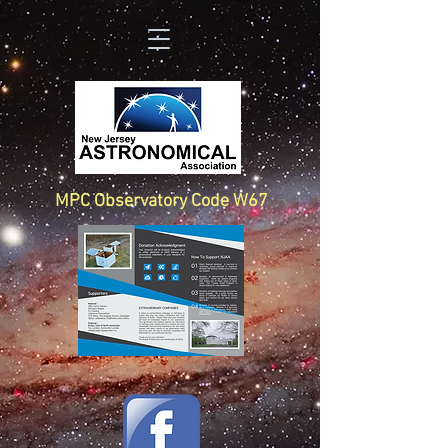
MPC Observatory Code W67