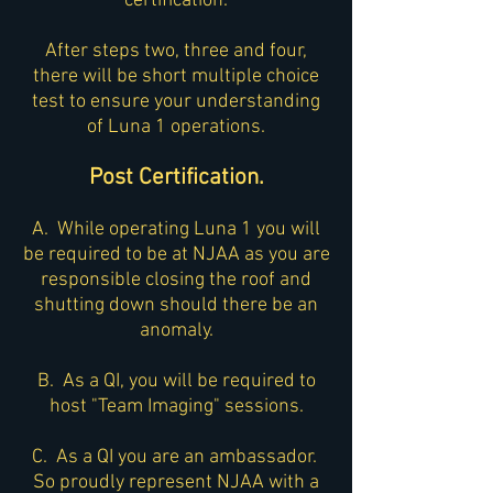
certification.
After steps two, three and four,
there will be short multiple choice
test to ensure your understanding
of Luna 1 operations.
Post Certification.
A. While operating Luna 1 you will
be required to be at NJAA as you are
responsible closing the roof and
shutting down should there be an
anomaly.
B. As a QI, you will be required to
host "Team Imaging" sessions.
C. As a QI you are an ambassador.
So proudly represent NJAA with a