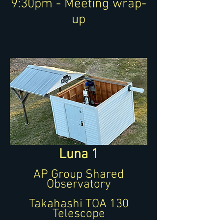
9:30pm - Meeting wrap-
up
Luna 1
AP Group Shared
Observatory
Takahashi TOA 130
Telescope