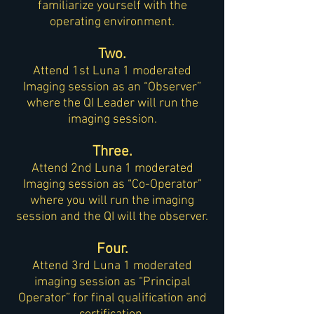
familiarize yourself with the
operating environment.
Two.
Attend 1st Luna 1 moderated
Imaging session as an “Observer”
where the QI Leader will run the
imaging session.
Three.
Attend 2nd Luna 1 moderated
Imaging session as “Co-Operator”
where you will run the imaging
session and the QI will the observer.
Four.
Attend 3rd Luna 1 moderated
imaging session as “Principal
Operator” for final qualification and