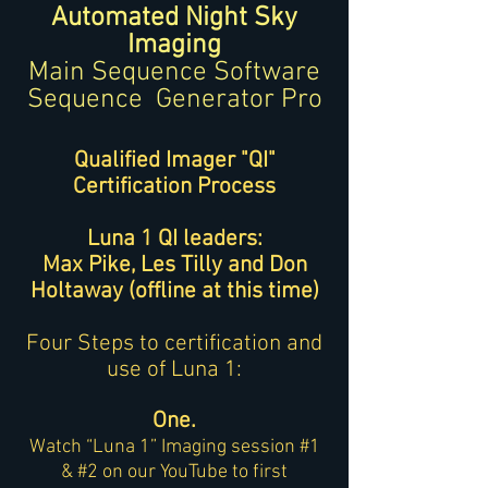
Automated Night Sky
Imaging
Main Sequence Software
Sequence Generator Pr
o
Qualified Imager "QI"
Certification Process
Luna 1 QI leaders:
Max Pike, Les Tilly and Don
Holtaway (offline at this time)
Four Steps to certification and
use of Luna 1:
One.
Watch “Luna 1” Imaging session #1
& #2 on our YouTube to first