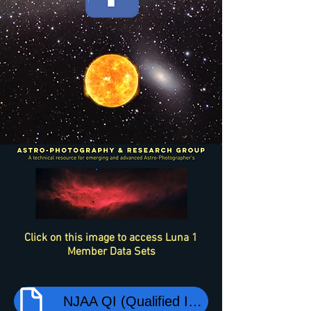
Click on this image to access Luna 1
Member Data Sets
NJAA QI (Qualified Imager) Session LogBook