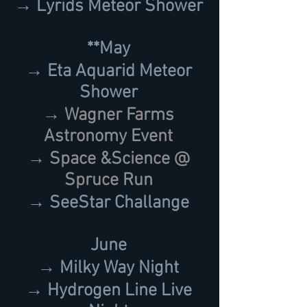
→ Lyrids Meteor Shower
**May
→ Eta Aquarid Meteor
Shower
→ Wagner Farms
Astronomy Event
→ Space &Science @
Spruce Run
→ SeeStar Challange
June
→ Milky Way Night
→ Hydrogen Line Live