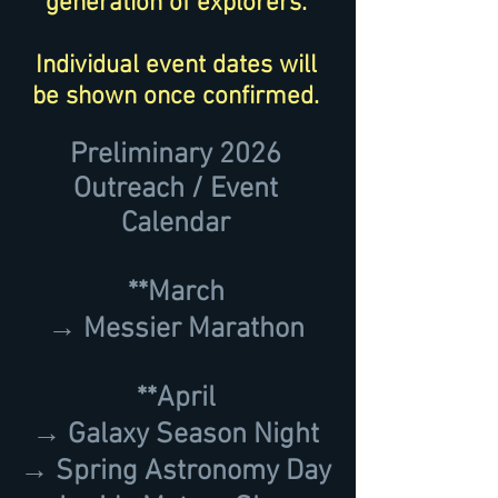
generation of explorers.
Individual event dates will
be shown once confirmed.
Preliminary 2026
Outreach / Event
Calendar
**March
→ Messier Marathon
**April
→ Galaxy Season Night
→ Spring Astronomy Day