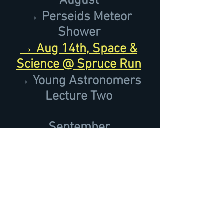
August
→ Perseids Meteor
Shower
→ Aug 14th, Space &
Science @ Spruce Run
→ Young Astronomers
Lecture Two
September
→ September 18th,
NASA International
Observe the Moon Night
→ September 19th, 8th
Annual Open House
&
Astro Flea-Market