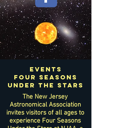
events
Four Seasons
under the stars
The New Jersey
Astronomical Association
invites visitors of all ages to
experience Four Seasons