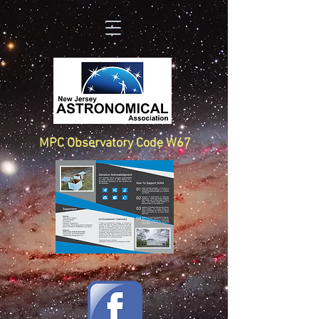
MPC Observatory Code W67