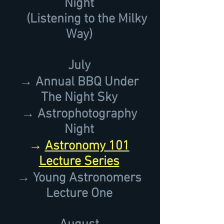
Night
(Listening to the Milky
Way)
July
→ Annual BBQ Under
The Night Sky
→ Astrophotography
Night
→
Astronomy 101
Lecture Series
→ Young Astronomers
Lecture One