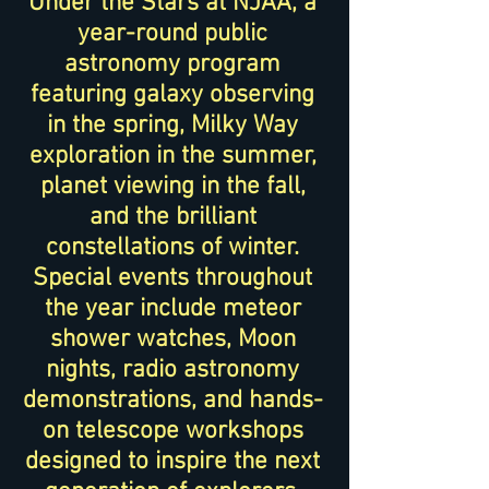
Under the Stars at NJAA, a
year-round public
astronomy program
featuring galaxy observing
in the spring, Milky Way
exploration in the summer,
planet viewing in the fall,
and the brilliant
constellations of winter.
Special events throughout
the year include meteor
shower watches, Moon
nights, radio astronomy
demonstrations, and hands-
on telescope workshops
designed to inspire the next