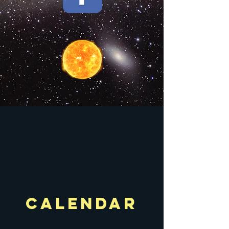
calendar