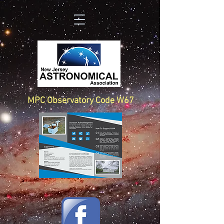
MPC Observatory Code W67