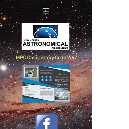
MPC Observatory Code W67