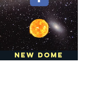
new dome
room digital
key lock