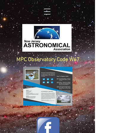
MPC Observatory Code W67