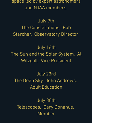
space led by expert astronomers
and NJAA members.
July 9th
The Constellations, Bob
Starcher, Observatory Director
July 16th
The Sun and the Solar System, Al
Witzgall, Vice President
July 23rd
The Deep Sky, John Andrews,
Adult Education
July 30th
Telescopes, Gary Donahue,
Member
All classes will be held at the Paul