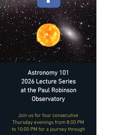
Astronomy 101
2026 Lecture Series
at the Paul Robinson
Observatory
Join us for four consecutive
Thursday evenings from 8:00 PM
to 10:00 PM for a journey through