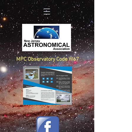
MPC Observatory Code W67