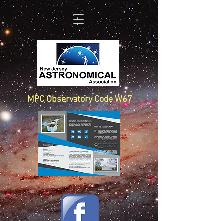
MPC Observatory Code W67