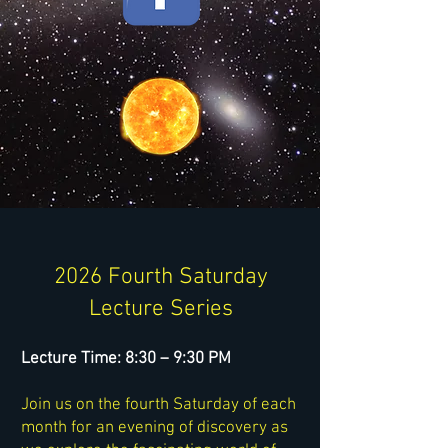
2026 Fourth Saturday
Lecture Series
Lecture Time: 8:30 – 9:30 PM
Join us on the fourth Saturday of each
month for an evening of discovery as