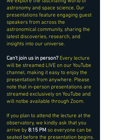
we explore the fascinating world of
astronomy and space science. Our
presentations feature engaging guest
speakers from across the
astronomical community, sharing the
latest discoveries, research, and
insights into our universe.
Can't join us in person?
Every lecture
will be streamed LIVE on our YouTube
channel, making it easy to enjoy the
presentation from anywhere. Please
note that in-person presentations are
streamed exclusively on YouTube and
will notbe available through Zoom.
If you plan to attend the lecture at the
observatory, we kindly ask that you
arrive by
8:15 PM
so everyone can be
seated before the presentation begins.