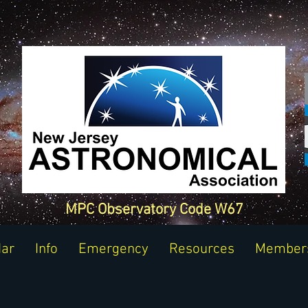
MPC Observatory Code W67
dar
Info
Emergency
Resources
Member