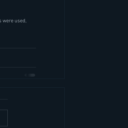
s were used, 