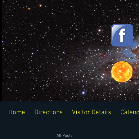
Home
Directions
Visitor Details
Calen
All Posts