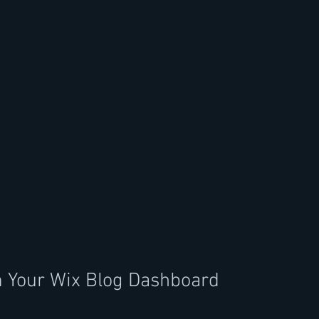
m Your Wix Blog Dashboard