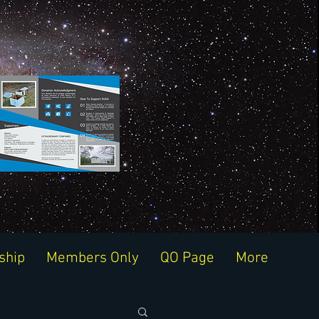
ship
Members Only
QO Page
More