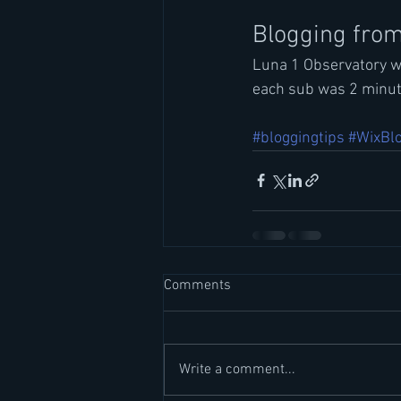
Blogging from
Luna 1 Observatory wa
each sub was 2 minute
#bloggingtips
#WixBl
Comments
Write a comment...