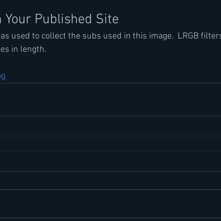
 Your Published Site
s used to collect the subs used in this image.  LRGB filter
s in length.
og