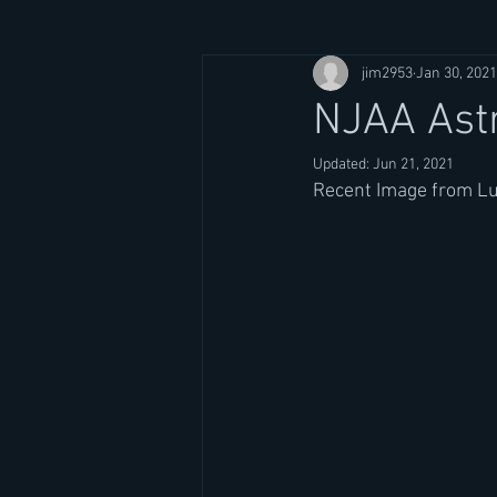
jim2953
Jan 30, 2021
NJAA Ast
Updated:
Jun 21, 2021
Recent Image from Lu