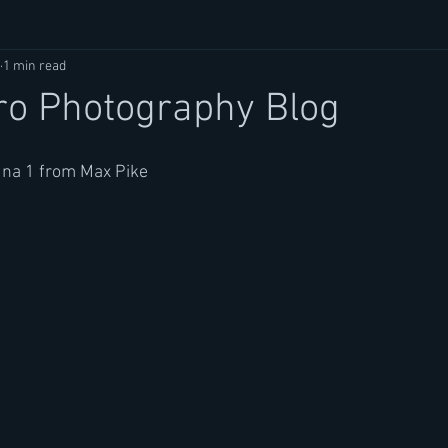
1 min read
ro Photography Blog
na 1 from Max Pike