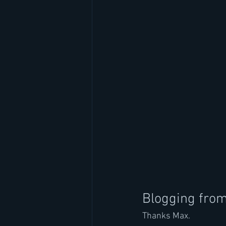
Blogging fro
Thanks Max.